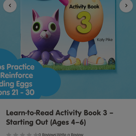
Learn-to-Read Activity Book 3 –
Starting Out (Ages 4–6)
0 Reviews
|
Write a Review