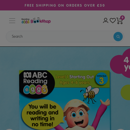
FREE SHIPPING ON ORDERS OVER £50
0
Home
Sale
Learn-to-Read Activity Book 3 – Starting Out (Ages 4–6)