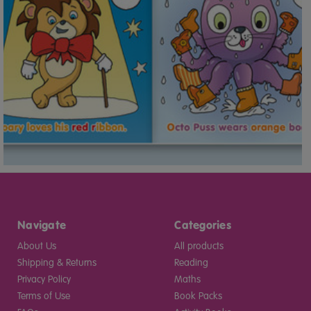
Navigate
Categories
About Us
All products
Shipping & Returns
Reading
Privacy Policy
Maths
Terms of Use
Book Packs