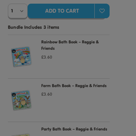
Bundle Includes 3 items
Rainbow Bath Book – Reggie &
Friends
£3.60
Farm Bath Book – Reggie & Friends
£3.60
Party Bath Book – Reggie & Friends