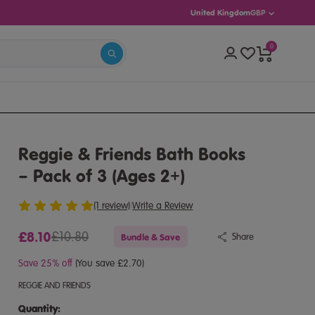
United Kingdom
GBP
0
–11)
Reggie & Friends Bath Books
– Pack of 3 (Ages 2+)
(1 review)
|
Write a Review
£8.10
£10.80
Bundle & Save
Share
Save 25% off
(You save £2.70)
REGGIE AND FRIENDS
Quantity:
Quantity: