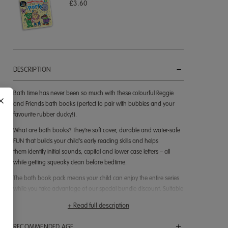
£3.60
DESCRIPTION
Bath time has never been so much with these colourful Reggie
×
and Friends bath books (perfect to pair with bubbles and your
favourite rubber ducky!).
What are bath books? They’re soft cover, durable and water-safe
FUN that builds your child’s early reading skills and helps
them identify initial sounds, capital and lower case letters – all
while getting squeaky clean before bedtime.
The bath book pack means your child can enjoy the entire series
while you take advantage of our special bundle discount. Suitable
for ages 2 and up, the books are filled with colourful images and
+ Read full description
simple sentences focusing on different letters and sounds. They’re
great to read together and if your child has started the Reading
RECOMMENDED AGE