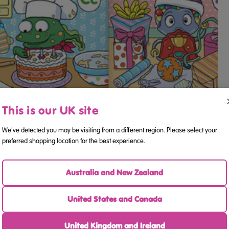
This is our UK site
We've detected you may be visiting from a different region. Please select your
preferred shopping location for the best experience.
Australia and New Zealand
United States and Canada
United Kingdom and Ireland