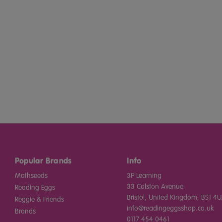
Popular Brands
Info
Mathseeds
3P Learning
33 Colston Avenue
Reading Eggs
Bristol, United Kingdom, BS1 4U
Reggie & Friends
info@readingeggsshop.co.uk
Brands
0117 454 0461