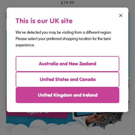
£79.99
×
This is our UK site
We've detected you may be visiting from a different region.
Please select your preferred shopping location for the best
experience.
Australia and New Zealand
United States and Canada
United Kingdom and Ireland