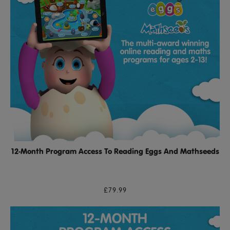
12-Month Program Access To Reading Eggs And Mathseeds
£79.99