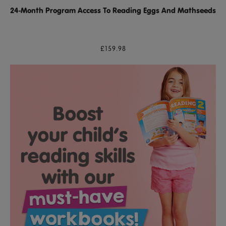
24-Month Program Access To Reading Eggs And Mathseeds
£159.98