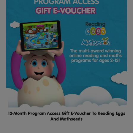
12-Month Program Access Gift E-Voucher To Reading Eggs
And Mathseeds