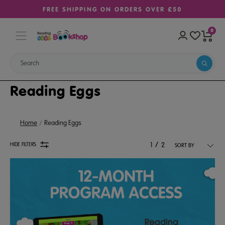
FREE SHIPPING ON ORDERS OVER £50
0
Reading Eggs
Home
Reading Eggs
/
HIDE FILTERS
1
2