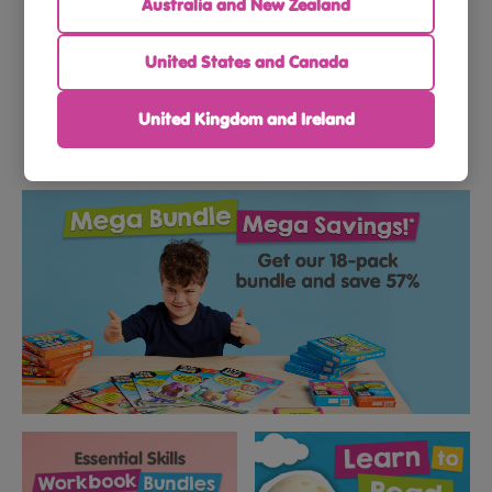
Australia and New Zealand
Toddlers
Preschoolers
United States and Canada
United Kingdom and Ireland