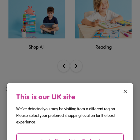
Shop All
Reading
Shop by Age
×
This is our UK site
We've detected you may be visiting from a different region.
Please select your preferred shopping location for the best
experience.
2-3
3-4