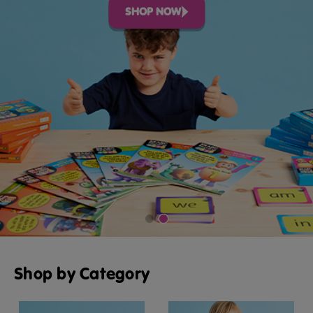
SHOP NOW
Shop by Category